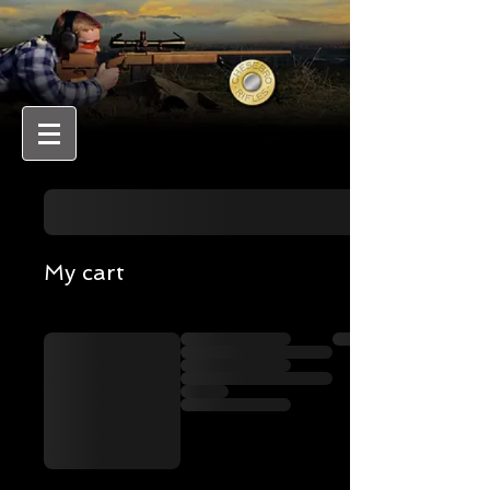
My cart