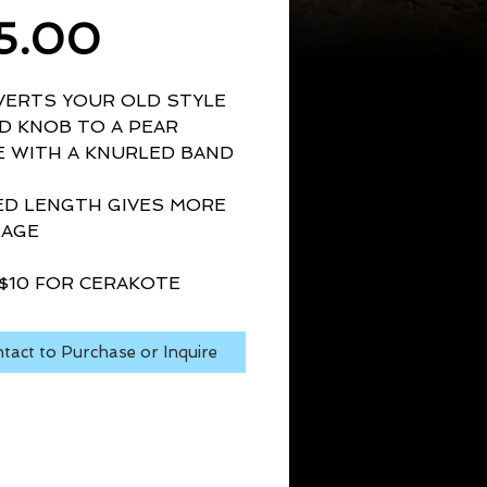
Price
5.00
ERTS YOUR OLD STYLE 
 KNOB TO A PEAR 
 WITH A KNURLED BAND
D LENGTH GIVES MORE 
RAGE
$10 FOR CERAKOTE
tact to Purchase or Inquire