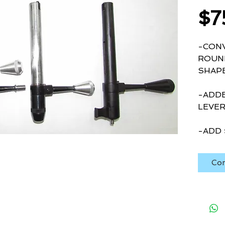
$7
-CONV
ROUND
SHAPE
-ADDE
LEVE
-ADD 
Con