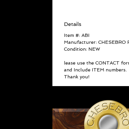
Details
Item #: ABI
Manufacturer: CHESEBRO 
Condition: NEW
lease use the CONTACT fo
and Include ITEM numbers.
Thank you!