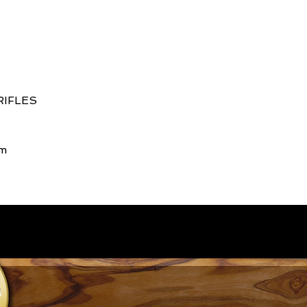
RIFLES
rm
661.557.2442
Copyright ©2015 Chesebro Rifles