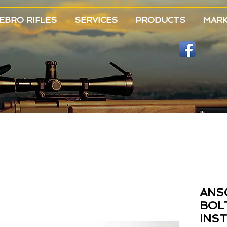
EBRO RIFLES
SERVICES
PRODUCTS
MAR
ANS
BOL
INS