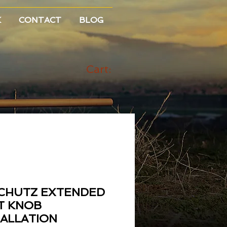
K
CONTACT
BLOG
Cart:
CHUTZ EXTENDED
T KNOB
TALLATION