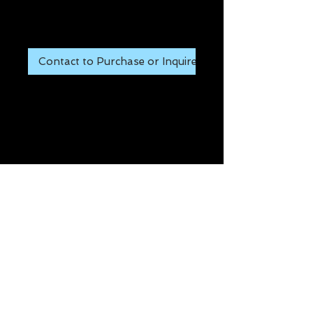
Price
$65.00
Contact to Purchase or Inquire
- CAN BE MILLED TO ANY 
CONFIGURATION 
Details
Item #: PIC-1
Manufacturer: MT GUNS
Condition: NEW
661.557.2442
Copyright ©2015 Chesebro Rifles
Please use the CONTACT
form
and Include ITEM numbers.
Thank you!