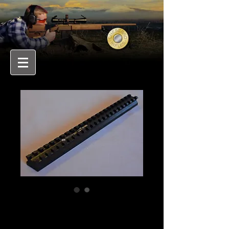
PICATINNY SCOPE
RAIL BLANK