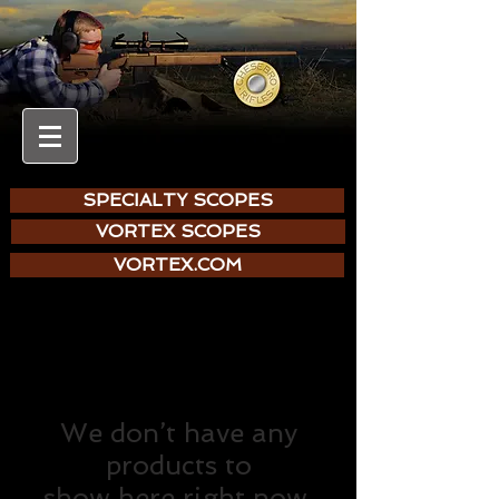
SPECIALTY SCOPES
VORTEX SCOPES
VORTEX.COM
We don’t have any
products to
show here right now.