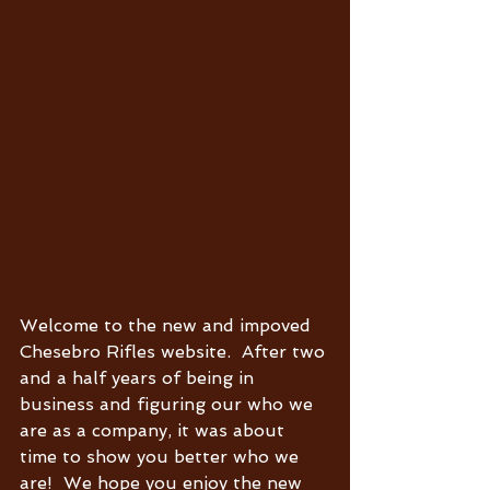
Welcome to the new and impoved 
Chesebro Rifles website.  After two 
and a half years of being in 
business and figuring our who we 
are as a company, it was about 
time to show you better who we 
are!  We hope you enjoy the new 