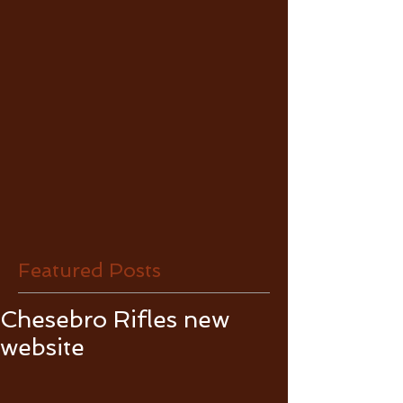
Featured Posts
Chesebro Rifles new
website