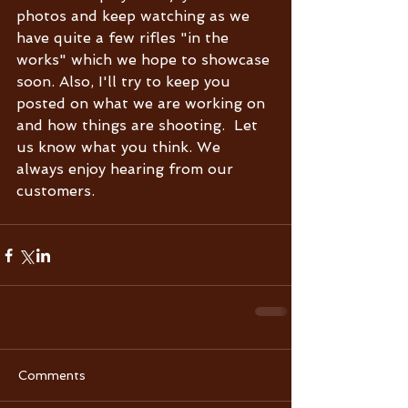
photos and keep watching as we 
have quite a few rifles "in the 
works" which we hope to showcase 
soon. Also, I'll try to keep you 
posted on what we are working on 
and how things are shooting.  Let 
us know what you think. We 
always enjoy hearing from our 
customers.  
Comments